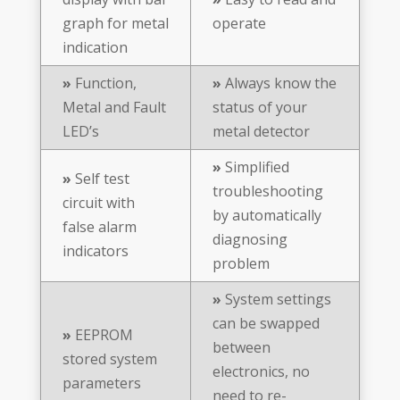
graph for metal
operate
indication
»
Function,
»
Always know the
Metal and Fault
status of your
LED’s
metal detector
»
Simplified
»
Self test
troubleshooting
circuit with
by automatically
false alarm
diagnosing
indicators
problem
»
System settings
can be swapped
»
EEPROM
between
stored system
electronics, no
parameters
need to re-