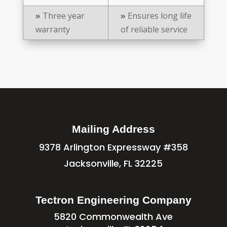
»
Three year
»
Ensures long life
warranty
of reliable service
Mailing Address
9378 Arlington Expressway #358
Jacksonville, FL 32225
Tectron Engineering Company
5820 Commonwealth Ave