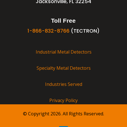
Jacksonville, FL 32254
Toll Free
1-866-832-8766
(TECTRON)
Industrial Metal Detectors
Specialty Metal Detectors
Industries Served
Privacy Policy
© Copyright 2026. All Rights Reserved.