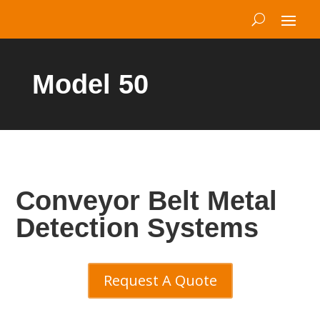
Model 50
Conveyor Belt Metal
Detection Systems
Request A Quote