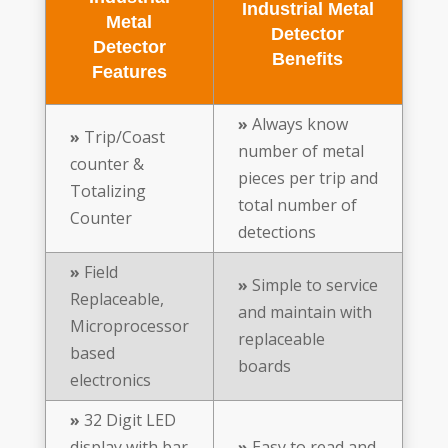
Industrial Metal
Metal
Detector
Detector
Benefits
Features
»
Always know
»
Trip/Coast
number of metal
counter &
pieces per trip and
Totalizing
total number of
Counter
detections
»
Field
»
Simple to service
Replaceable,
and maintain with
Microprocessor
replaceable
based
boards
electronics
»
32 Digit LED
display with bar
»
Easy to read and