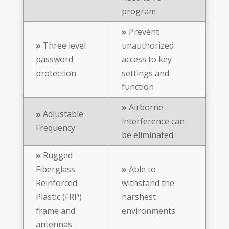
program
»
Prevent
»
Three level
unauthorized
password
access to key
protection
settings and
function
»
Airborne
»
Adjustable
interference can
Frequency
be eliminated
»
Rugged
Fiberglass
»
Able to
Reinforced
withstand the
Plastic (FRP)
harshest
frame and
environments
antennas