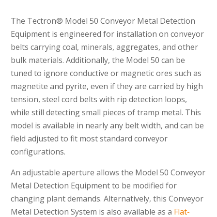
The Tectron® Model 50 Conveyor Metal Detection
Equipment is engineered for installation on conveyor
belts carrying coal, minerals, aggregates, and other
bulk materials. Additionally, the Model 50 can be
tuned to ignore conductive or magnetic ores such as
magnetite and pyrite, even if they are carried by high
tension, steel cord belts with rip detection loops,
while still detecting small pieces of tramp metal. This
model is available in nearly any belt width, and can be
field adjusted to fit most standard conveyor
configurations.
An adjustable aperture allows the Model 50 Conveyor
Metal Detection Equipment to be modified for
changing plant demands. Alternatively, this Conveyor
Metal Detection System is also available as a
Flat-