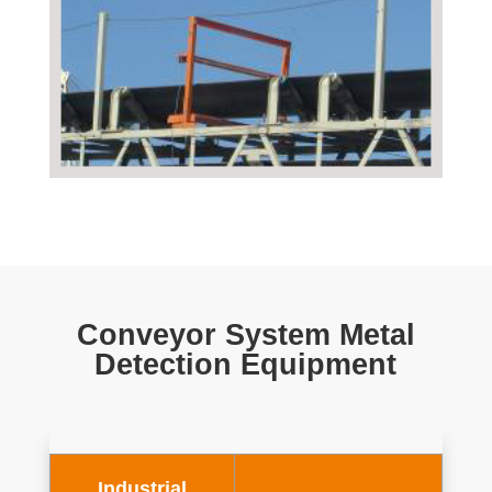
Conveyor System Metal
Detection Equipment
Industrial