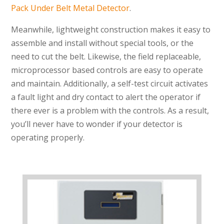
Pack Under Belt Metal Detector
.
Meanwhile, lightweight construction makes it easy to
assemble and install without special tools, or the
need to cut the belt. Likewise, the field replaceable,
microprocessor based controls are easy to operate
and maintain. Additionally, a self-test circuit activates
a fault light and dry contact to alert the operator if
there ever is a problem with the controls. As a result,
you’ll never have to wonder if your detector is
operating properly.