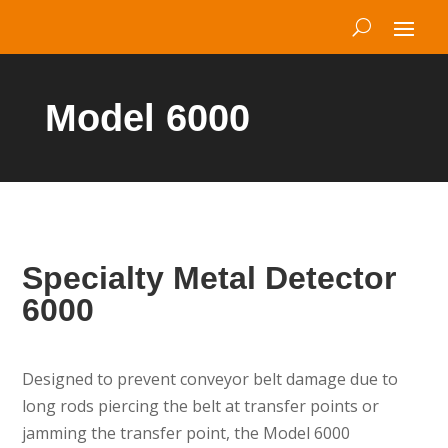
Model 6000
Specialty Metal Detector
6000
Designed to prevent conveyor belt damage due to
long rods piercing the belt at transfer points or
jamming the transfer point, the Model 6000