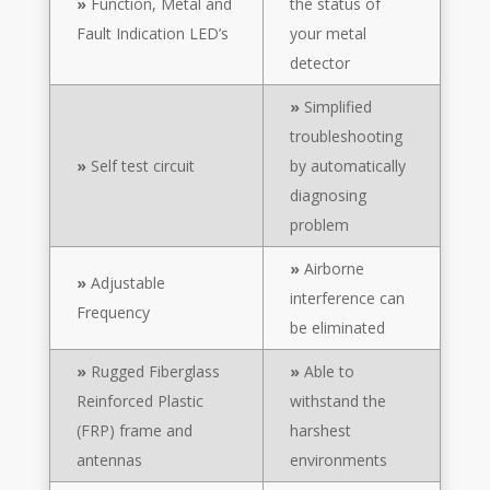
»
Function, Metal and
the status of
Fault Indication LED’s
your metal
detector
»
Simplified
troubleshooting
»
Self test circuit
by automatically
diagnosing
problem
»
Airborne
»
Adjustable
interference can
Frequency
be eliminated
»
Rugged Fiberglass
»
Able to
Reinforced Plastic
withstand the
(FRP) frame and
harshest
antennas
environments