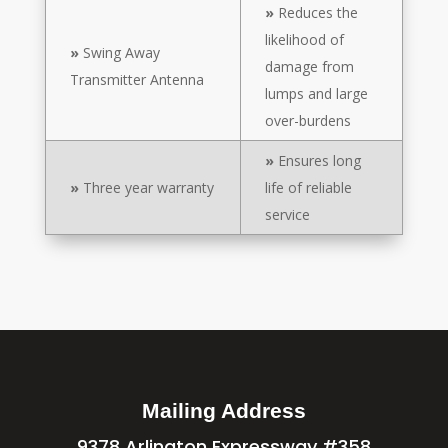
»
Reduces the
likelihood of
»
Swing Away
damage from
Transmitter Antenna
lumps and large
over-burdens
»
Ensures long
»
Three year warranty
life of reliable
service
Mailing Address
9378 Arlington Expressway #358