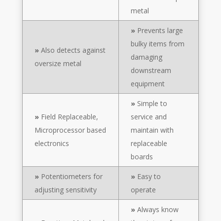
metal
»
Prevents large
bulky items from
»
Also detects against
damaging
oversize metal
downstream
equipment
»
Simple to
»
Field Replaceable,
service and
Microprocessor based
maintain with
electronics
replaceable
boards
»
Potentiometers for
»
Easy to
adjusting sensitivity
operate
»
Always know