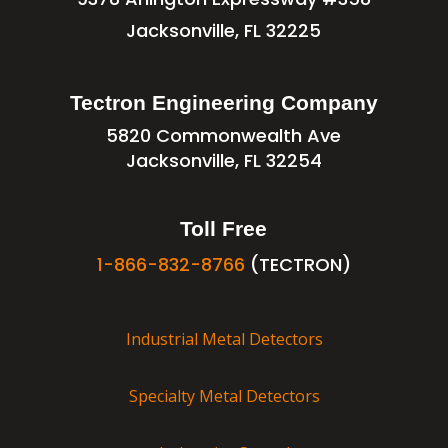
Jacksonville, FL 32225
Tectron Engineering Company
5820 Commonwealth Ave
Jacksonville, FL 32254
Toll Free
1-866-832-8766
(TECTRON)
Industrial Metal Detectors
Specialty Metal Detectors