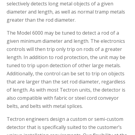
selectively detects long metal objects of a given
diameter and length, as well as normal tramp metals
greater than the rod diameter.
The Model 6000 may be tuned to detect a rod of a
given minimum diameter and length. The electronics
controls will then trip only trip on rods of a greater
length. In addition to rod protection, the unit may be
tuned to trip upon detection of other large metals.
Additionally, the control can be set to trip on objects
that are larger than the set rod diameter, regardless
of length. As with most Tectron units, the detector is
also compatible with fabric or steel cord conveyor
belts, and belts with metal splices.
Tectron engineers design a custom or semi-custom
detector that is specifically suited to the customer’s