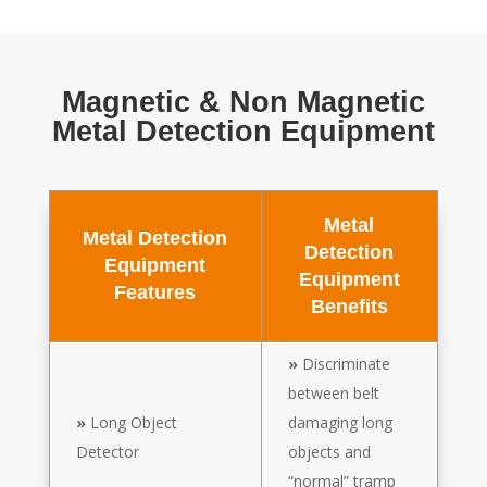
Magnetic & Non Magnetic
Metal Detection Equipment
Metal
Metal Detection
Detection
Equipment
Equipment
Features
Benefits
»
Discriminate
between belt
»
Long Object
damaging long
Detector
objects and
“normal” tramp