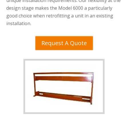
unique installation requirements. Our flexibility at the
design stage makes the Model 6000 a particularly
good choice when retrofitting a unit in an existing
installation.
Request A Quote