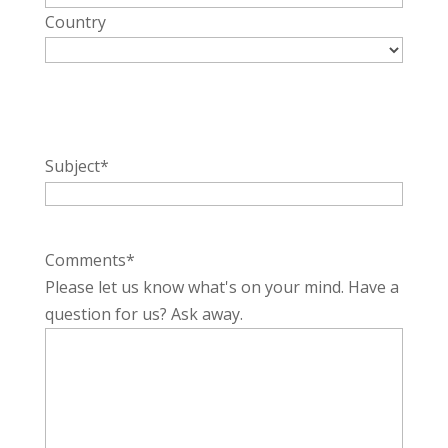
Country
Subject
*
Comments
*
Please let us know what's on your mind. Have a
question for us? Ask away.