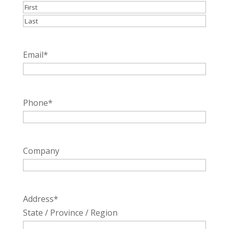
First
Last
Email
*
Phone
*
Company
Address
*
State / Province / Region