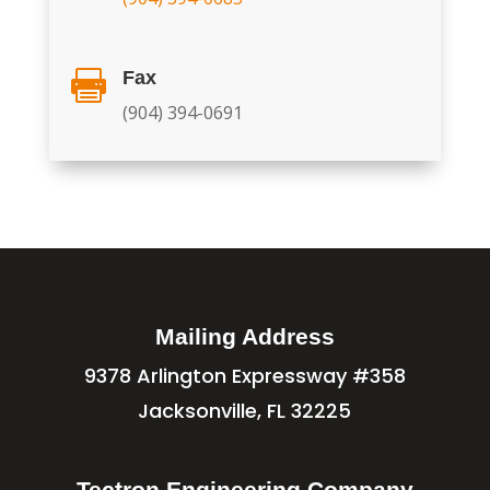
Fax

(904) 394-0691
Mailing Address
9378 Arlington Expressway #358
Jacksonville, FL 32225
Tectron Engineering Company