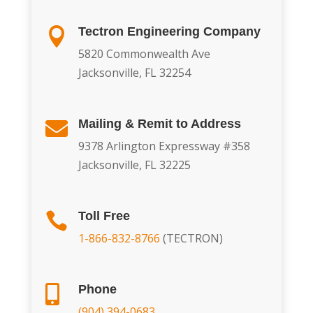
Tectron Engineering Company

5820 Commonwealth Ave
Jacksonville, FL 32254
Mailing & Remit to Address

9378 Arlington Expressway #358
Jacksonville, FL 32225
Toll Free

1-866-832-8766
(TECTRON)
Phone

(904) 394-0683