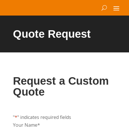
Quote Request
Request a Custom
Quote
"
*
" indicates required fields
Your Name
*