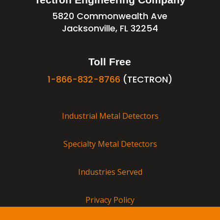
5820 Commonwealth Ave
Jacksonville, FL 32254
Toll Free
1-866-832-8766
(TECTRON)
Industrial Metal Detectors
Specialty Metal Detectors
Industries Served
Privacy Policy