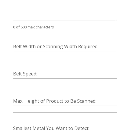
0 of 600 max characters
Belt Width or Scanning Width Required:
Belt Speed:
Max. Height of Product to Be Scanned:
Smallest Metal You Want to Detect: