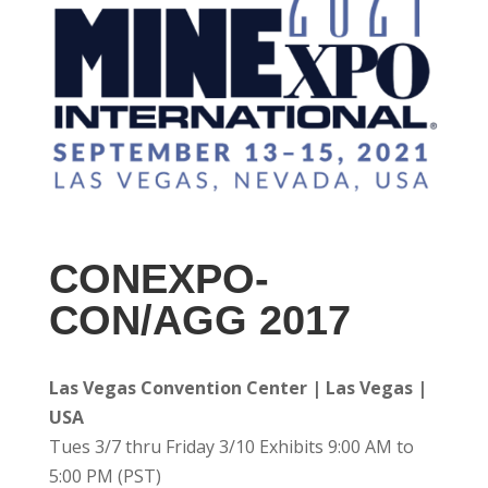
CONEXPO-
CON/AGG 2017
Las Vegas Convention Center | Las Vegas |
USA
Tues 3/7 thru Friday 3/10 Exhibits 9:00 AM to
5:00 PM (PST)