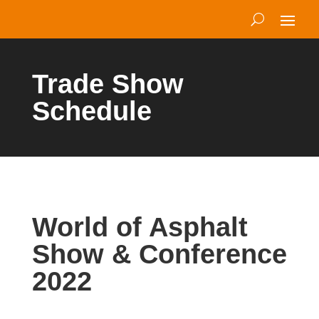
Trade Show
Schedule
World of Asphalt
Show & Conference
2022