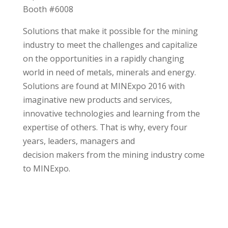
Booth #6008
Solutions that make it possible for the mining
industry to meet the challenges and capitalize
on the opportunities in a rapidly changing
world in need of metals, minerals and energy.
Solutions are found at MINExpo 2016 with
imaginative new products and services,
innovative technologies and learning from the
expertise of others. That is why, every four
years, leaders, managers and
decision makers from the mining industry come
to MINExpo.