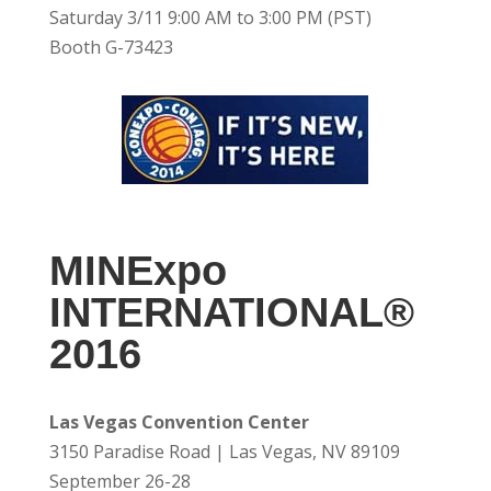
Saturday 3/11 9:00 AM to 3:00 PM (PST)
Booth G-73423
MINExpo
INTERNATIONAL®
2016
Las Vegas Convention Center
3150 Paradise Road | Las Vegas, NV 89109
September 26-28