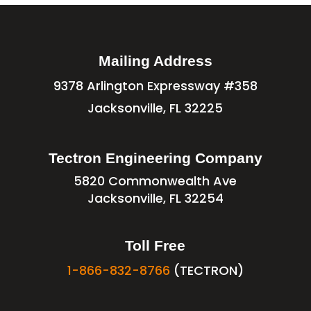
Mailing Address
9378 Arlington Expressway #358
Jacksonville, FL 32225
Tectron Engineering Company
5820 Commonwealth Ave
Jacksonville, FL 32254
Toll Free
1-866-832-8766
(TECTRON)