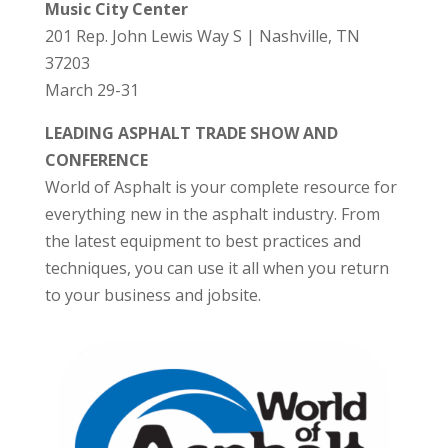
Music City Center
201 Rep. John Lewis Way S | Nashville, TN
37203
March 29-31
LEADING ASPHALT TRADE SHOW AND
CONFERENCE
World of Asphalt is your complete resource for
everything new in the asphalt industry. From
the latest equipment to best practices and
techniques, you can use it all when you return
to your business and jobsite.