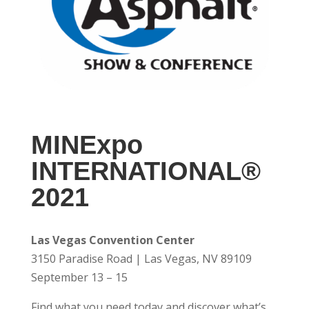
MINExpo
INTERNATIONAL®
2021
Las Vegas Convention Center
3150 Paradise Road | Las Vegas, NV 89109
September 13 – 15
Find what you need today and discover what’s