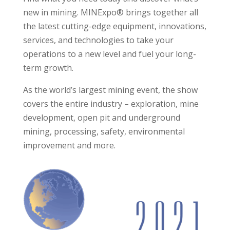
new in mining. MINExpo® brings together all
the latest cutting-edge equipment, innovations,
services, and technologies to take your
operations to a new level and fuel your long-
term growth.
As the world’s largest mining event, the show
covers the entire industry – exploration, mine
development, open pit and underground
mining, processing, safety, environmental
improvement and more.